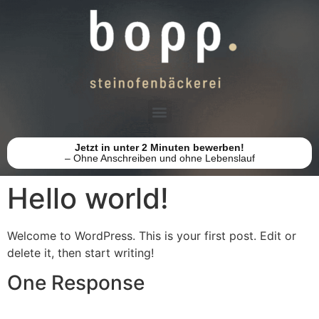
Jetzt in unter 2 Minuten bewerben!
– Ohne Anschreiben und ohne Lebenslauf
Hello world!
Welcome to WordPress. This is your first post. Edit or
delete it, then start writing!
One Response