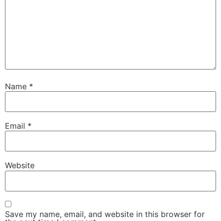
Name
*
Email
*
Website
Save my name, email, and website in this browser for