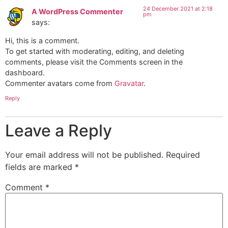
24 December 2021 at 2:18
A WordPress Commenter
pm
says:
Hi, this is a comment.
To get started with moderating, editing, and deleting
comments, please visit the Comments screen in the
dashboard.
Commenter avatars come from
Gravatar
.
Reply
Leave a Reply
Your email address will not be published.
Required
fields are marked
*
Comment
*